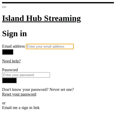
Island Hub Streaming
Sign in
Email address
Next
Need help?
Password
Sign in
Don't know your password? Never set one?
Reset your password
or
Email me a sign in link