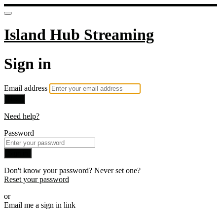
Island Hub Streaming
Sign in
Email address
Next
Need help?
Password
Sign in
Don't know your password? Never set one?
Reset your password
or
Email me a sign in link