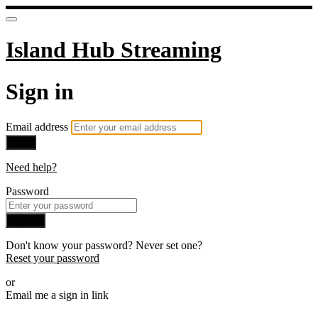
Island Hub Streaming
Sign in
Email address
Next
Need help?
Password
Sign in
Don't know your password? Never set one?
Reset your password
or
Email me a sign in link