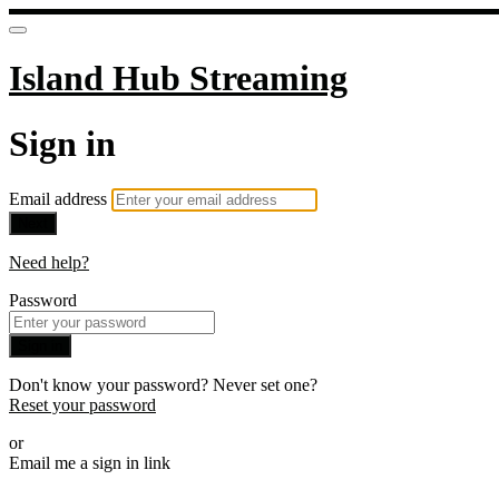
Island Hub Streaming
Sign in
Email address
Next
Need help?
Password
Sign in
Don't know your password? Never set one?
Reset your password
or
Email me a sign in link