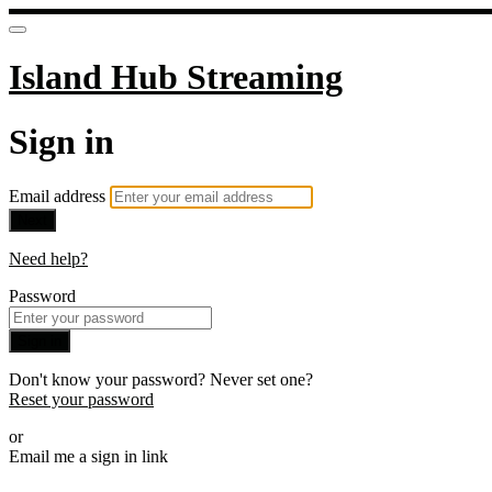
Island Hub Streaming
Sign in
Email address
Next
Need help?
Password
Sign in
Don't know your password? Never set one?
Reset your password
or
Email me a sign in link