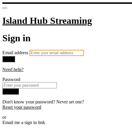
Island Hub Streaming
Sign in
Email address
Next
Need help?
Password
Sign in
Don't know your password? Never set one?
Reset your password
or
Email me a sign in link