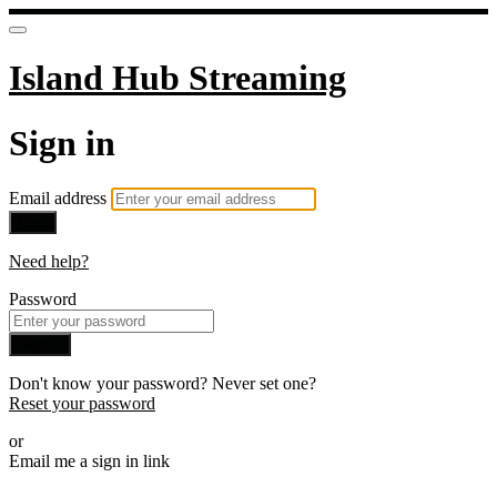
Island Hub Streaming
Sign in
Email address
Next
Need help?
Password
Sign in
Don't know your password? Never set one?
Reset your password
or
Email me a sign in link