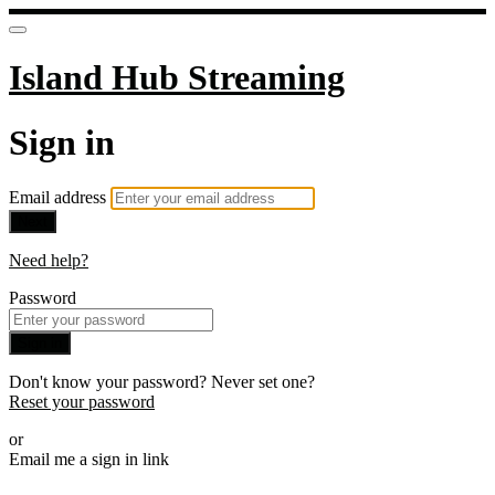
Island Hub Streaming
Sign in
Email address
Next
Need help?
Password
Sign in
Don't know your password? Never set one?
Reset your password
or
Email me a sign in link