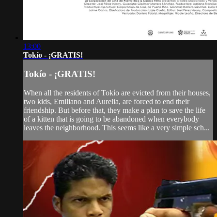
13:00
Tokío - ¡GRATIS!
Tokío - ¡GRATIS!
When all the residents of Tokío are evicted from their houses,
two kids, Emiliano and Aurelia, are forced to end their
friendship. But before that, they make a plan to save the life
of a kitten that is going to be abandoned when everybody
leaves the neighborhood. This seems like a very simple sch...