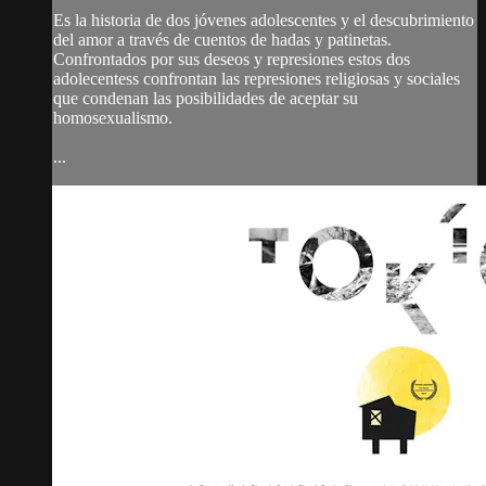
Es la historia de dos jóvenes adolescentes y el descubrimiento
del amor a través de cuentos de hadas y patinetas.
Confrontados por sus deseos y represiones estos dos
adolecentess confrontan las represiones religiosas y sociales
que condenan las posibilidades de aceptar su
homosexualismo.
...