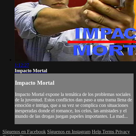
1:12:27
Impacto Mortal
Impacto Mortal
Impacto Mortal expone la temática de los problemas sociales
de la juventud. Estos conflictos dan paso a una trama llena de
emoción e intriga, que a su vez se complica con situaciones
inesperadas donde el romance, los celos, las amistades y el
mundo de las drogas juegan papeles importantes. La mad...
Síguenos en Facebook
Síguenos en Instagram
Help
Terms
Privacy