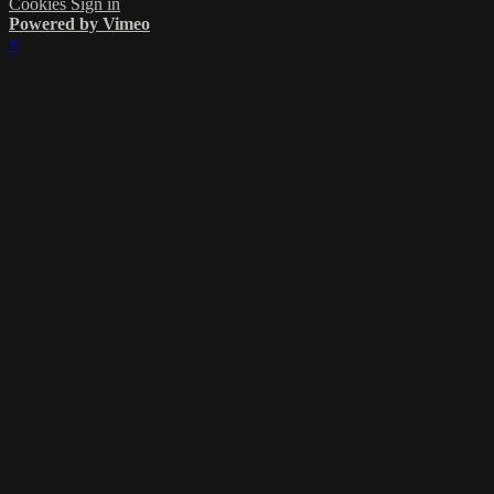
Cookies
Sign in
Powered by Vimeo
×