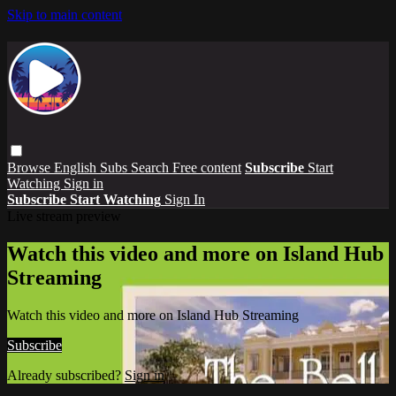
Skip to main content
Browse
English Subs
Search
Free content
Subscribe
Start
Watching
Sign in
Subscribe
Start Watching
Sign In
Live stream preview
Watch this video and more on Island Hub
Streaming
Watch this video and more on Island Hub Streaming
Subscribe
Already subscribed?
Sign in