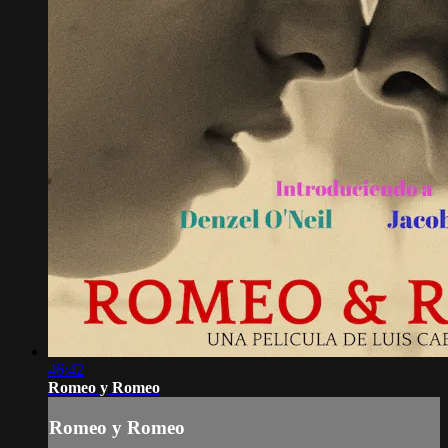
46:42
Romeo y Romeo
Romeo y Romeo