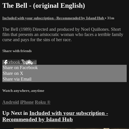
The Bell - (original English)
Included with your subscription - Recommended by Island Hub
• 31m
The Bell (1989) Directed and produced by Noel Quiñones. Short
film that presents an aristocratic woman who faces a terrible family
curse and pays for the sins of her race.
Share with friends
Facebook
X
Email
Share on Facebook
Share on X
Share via Email
Watch anywhere, anytime
Android
iPhone
Roku
®
Up Next in
Included with your subscription -
Recommended by Island Hub