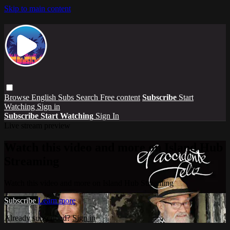
Skip to main content
Browse
English Subs
Search
Free content
Subscribe
Start
Watching
Sign in
Subscribe
Start Watching
Sign In
Live stream preview
Watch this video and more on Island Hub
Streaming
Watch this video and more on Island Hub Streaming
Subscribe
Learn more
Already subscribed?
Sign in