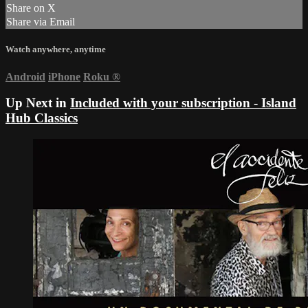
Share on X
Share via Email
Watch anywhere, anytime
Android
iPhone
Roku
®
Up Next in
Included with your subscription - Island
Hub Classics