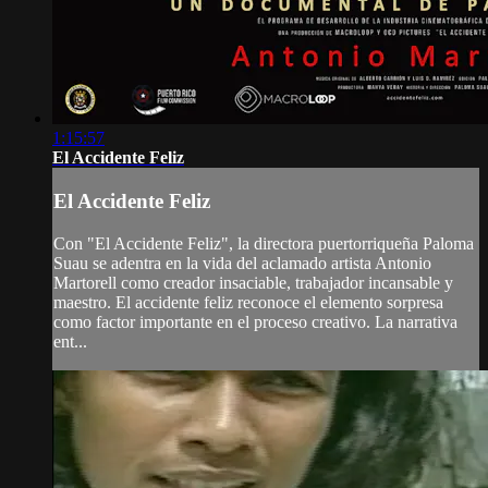
1:15:57
El Accidente Feliz
El Accidente Feliz
Con "El Accidente Feliz", la directora puertorriqueña Paloma
Suau se adentra en la vida del aclamado artista Antonio
Martorell como creador insaciable, trabajador incansable y
maestro. El accidente feliz reconoce el elemento sorpresa
como factor importante en el proceso creativo. La narrativa
ent...