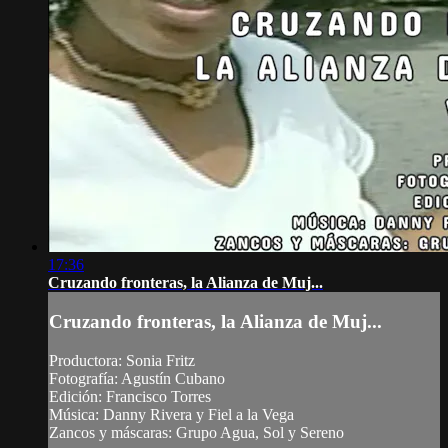
17:36
Cruzando fronteras, la Alianza de Muj...
Cruzando fronteras, la Alianza de Muj...
Productora: Sonia Fritz
Fotografía: Agustín Cubano
Edición: Francisco Torres
Música: Danny Rivera y Fiel a la Vega
Zancos y máscaras: Grupo Agua, Sol y Sereno