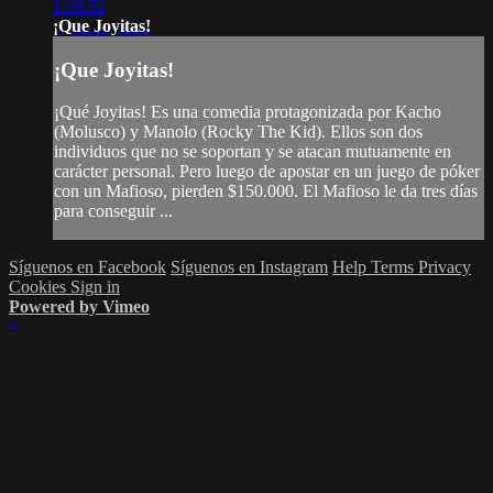
1:36:52
¡Que Joyitas!
¡Que Joyitas!
¡Qué Joyitas! Es una comedia protagonizada por Kacho
(Molusco) y Manolo (Rocky The Kid). Ellos son dos
individuos que no se soportan y se atacan mutuamente en
carácter personal. Pero luego de apostar en un juego de póker
con un Mafioso, pierden $150.000. El Mafioso le da tres días
para conseguir ...
Síguenos en Facebook
Síguenos en Instagram
Help
Terms
Privacy
Cookies
Sign in
Powered by Vimeo
×