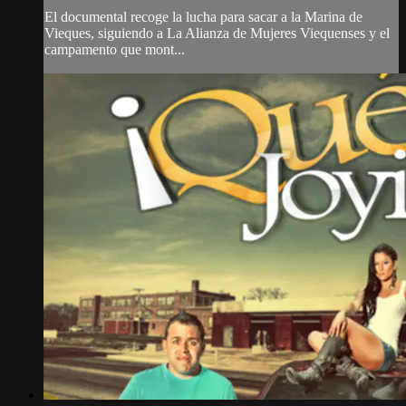
El documental recoge la lucha para sacar a la Marina de
Vieques, siguiendo a La Alianza de Mujeres Viequenses y el
campamento que mont...