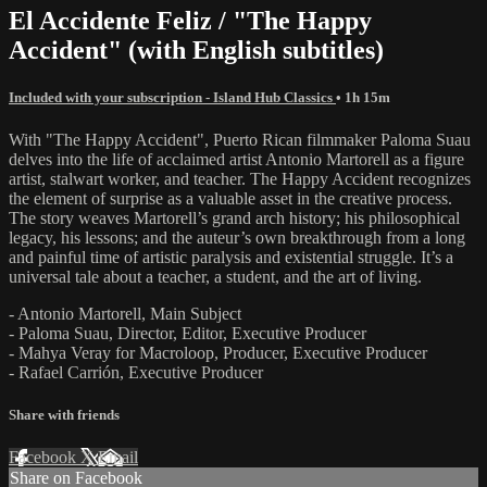
El Accidente Feliz / "The Happy
Accident" (with English subtitles)
Included with your subscription - Island Hub Classics
• 1h 15m
With "The Happy Accident", Puerto Rican filmmaker Paloma Suau
delves into the life of acclaimed artist Antonio Martorell as a figure
artist, stalwart worker, and teacher. The Happy Accident recognizes
the element of surprise as a valuable asset in the creative process.
The story weaves Martorell’s grand arch history; his philosophical
legacy, his lessons; and the auteur’s own breakthrough from a long
and painful time of artistic paralysis and existential struggle. It’s a
universal tale about a teacher, a student, and the art of living.
- Antonio Martorell, Main Subject
- Paloma Suau, Director, Editor, Executive Producer
- Mahya Veray for Macroloop, Producer, Executive Producer
- Rafael Carrión, Executive Producer
Share with friends
Facebook
X
Email
Share on Facebook