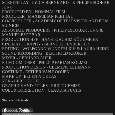
SCREENPLAY - LYDIA BERNHARDT & PHILIP ESCOBAR
JUNG
PRODUCED BY - NOMINAL FILM
PRODUCER - MAXIMILIAN PLETTAU
CO-PRODUCER - ACADEMY OF TELEVISION AND FILM,
MUNICH
ASSOCIATE PRODUCERS - PHILIP ESCOBAR JUNG &
MANUEL ESCOBAR
PRODUCTION HFF - HANS JOACHIM KÖGLMEIER
CINEMATOGRAPHY - BERND EFFENBERGER
EDITING - WOLFGANG WUNDERLICH & LAURA HEINE
SOUND RECORDING - BERTHOLD KRÖKER
MIXER - GERHARD AUER
FILM COMPOSER - PHILIPP FABIAN KÖLMEL
PRODUCTION DESIGN - CLEMENS LEHMANN
COSTUME - ESTHER VAN ROOIJEN
MAKE UP - ELLEN NICKLAS
VFX - GERD GÜGEL T
GRAPHICS AND TITLES - ERIC GUEMISE
COLOR CORRECTION - CLAUDIA FUCHS
Share with friends
Facebook
X
Email