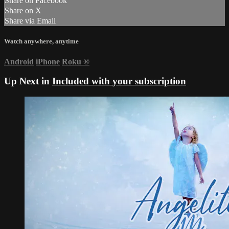
Share on Facebook
Share on X
Share via Email
Watch anywhere, anytime
Android
iPhone
Roku
®
Up Next in
Included with your subscription