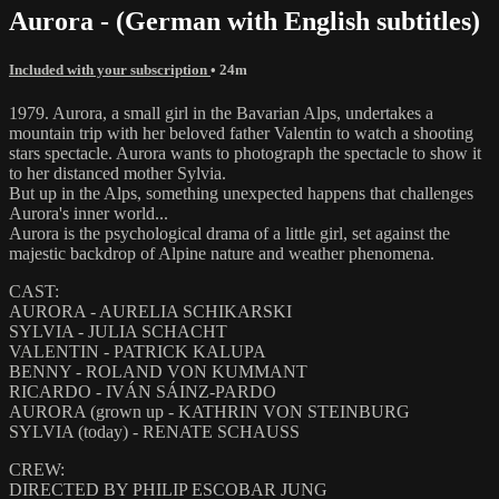
Aurora - (German with English subtitles)
Included with your subscription
• 24m
1979. Aurora, a small girl in the Bavarian Alps, undertakes a
mountain trip with her beloved father Valentin to watch a shooting
stars spectacle. Aurora wants to photograph the spectacle to show it
to her distanced mother Sylvia.
But up in the Alps, something unexpected happens that challenges
Aurora's inner world...
Aurora is the psychological drama of a little girl, set against the
majestic backdrop of Alpine nature and weather phenomena.
CAST:
AURORA - AURELIA SCHIKARSKI
SYLVIA - JULIA SCHACHT
VALENTIN - PATRICK KALUPA
BENNY - ROLAND VON KUMMANT
RICARDO - IVÁN SÁINZ-PARDO
AURORA (grown up - KATHRIN VON STEINBURG
SYLVIA (today) - RENATE SCHAUSS
CREW:
DIRECTED BY PHILIP ESCOBAR JUNG