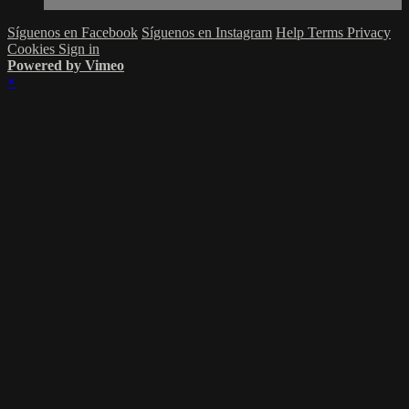
Síguenos en Facebook
Síguenos en Instagram
Help
Terms
Privacy
Cookies
Sign in
Powered by Vimeo
×