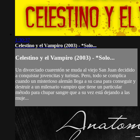
1:30:37
Celestino y el Vampiro (2003) - *Solo...
Celestino y el Vampiro (2003) - *Solo...
Un divorciado cuarentón se muda al viejo San Juan decidido
a conquistar jovencitas y turistas. Pero, todo se complica
cuando un misterioso alemán llega a su casa para conseguir y
destruir a un milenario vampiro que tiene un particular
método para chupar sangre que a su vez está dejando a las
muje...