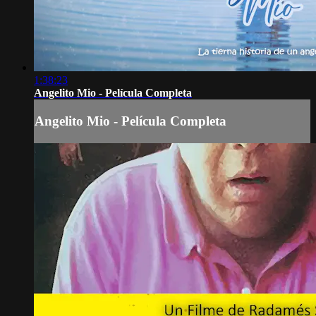
1:38:23
Angelito Mio - Película Completa
Angelito Mio - Película Completa