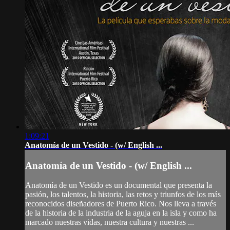
1:09:21
Anatomía de un Vestido - (w/ English ...
Anatomía de un Vestido - (w/ English ...
Anatomía de un Vestido es un documental que presenta la
pasión, los talentos, la historia, las retos y triunfos de los más
reconocidos diseñadores de Puerto Rico. Nos lleva a través
de la historia de la industria de la aguja en la isla y como ha
marcado nuestras vidas, nuestra cultura y nuestras ...