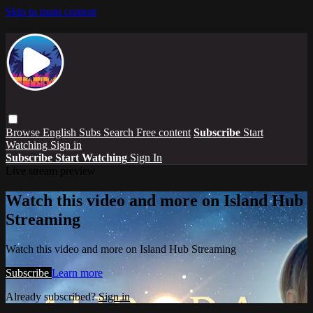
Skip to main content
Browse
English Subs
Search
Free content
Subscribe
Start
Watching
Sign in
Subscribe
Start Watching
Sign In
Live stream preview
Watch this video and more on Island Hub
Streaming
Watch this video and more on Island Hub Streaming
Subscribe
Learn more
Already subscribed?
Sign in