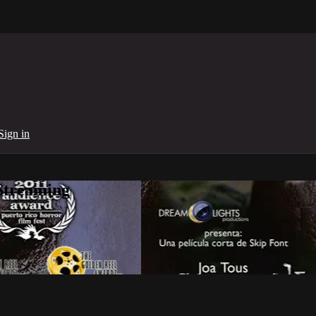
Sign in
Streaming