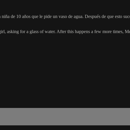
 una niña de 10 años que le pide un vaso de agua. Después de que esto 
girl, asking for a glass of water. After this happens a few more times, Me