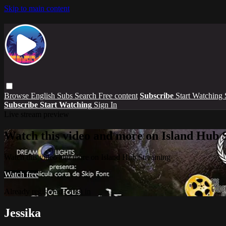
Skip to main content
Browse
English Subs
Search
Free content
Subscribe
Start Watching
Subscribe
Start Watching
Sign In
Live stream preview
Watch this video and more on Island Hub 
Watch this video and more on Island Hub Streaming
Watch free
Already registered?
Sign in
Jessika