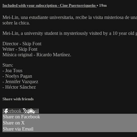
Included with your subscription - Cine Puertorriqueño
• 19m
Mei-Lin, una estudiante universitaria, recibe la visita misteriosa de
sobre la chica.
Mei-Lin, a university student is mysteriously visited by a 10 year old 
Director - Skip Font
Writer - Skip Font
Música original - Ricardo Martínez.
Stars:
- Joa Tous
- Noelys Pagan
- Jennifer Vazquez
- Héctor Sánchez
Share with friends
Facebook
X
Email
Share on Facebook
Share on X
Share via Email