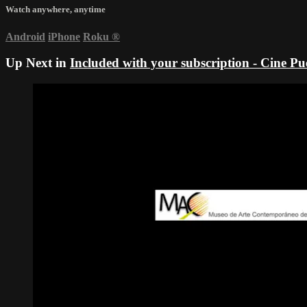
Watch anywhere, anytime
Android
iPhone
Roku
®
Up Next in
Included with your subscription - Cine P