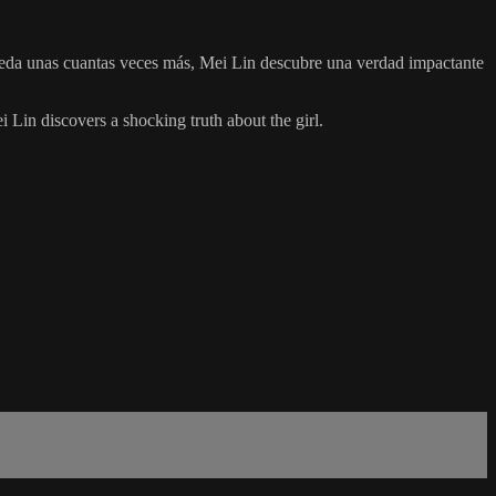
suceda unas cuantas veces más, Mei Lin descubre una verdad impactante
i Lin discovers a shocking truth about the girl.