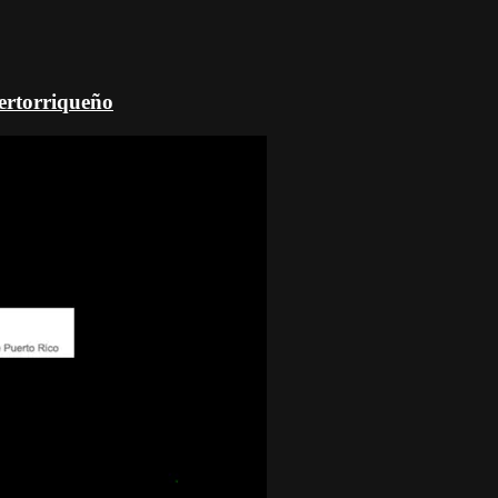
uertorriqueño