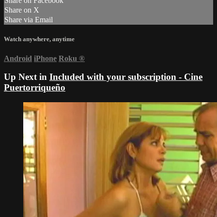
Share on Facebook
Share on X
Share via Email
Watch anywhere, anytime
Android
iPhone
Roku
®
Up Next in
Included with your subscription - Cine
Puertorriqueño