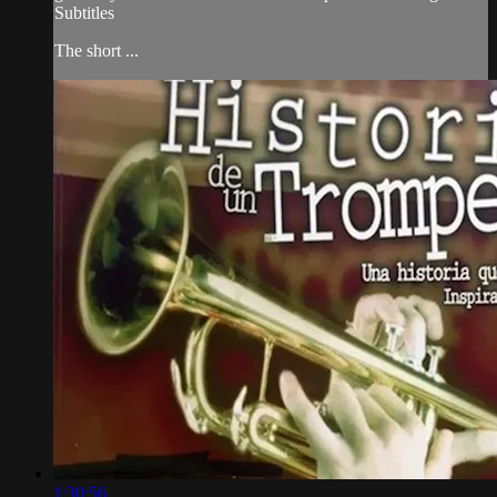
Subtitles
The short ...
1:30:56