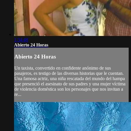
1:34:48
Abierto 24 Horas
Abierto 24 Horas
Un taxista, convertido en confidente anónimo de sus
pasajeros, es testigo de las diversas historias que le cuentan.
Una famosa actriz, una niña rescatada del mundo del hampa
que presenció el asesinato de sus padres y una mujer víctima
de violencia doméstica son los personajes que nos invitan a
re...