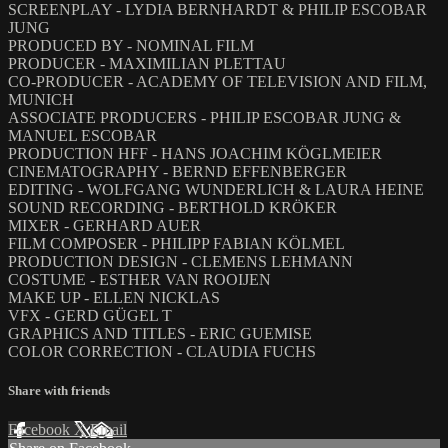
SCREENPLAY - LYDIA BERNHARDT & PHILIP ESCOBAR
JUNG
PRODUCED BY - NOMINAL FILM
PRODUCER - MAXIMILIAN PLETTAU
CO-PRODUCER - ACADEMY OF TELEVISION AND FILM,
MUNICH
ASSOCIATE PRODUCERS - PHILIP ESCOBAR JUNG &
MANUEL ESCOBAR
PRODUCTION HFF - HANS JOACHIM KÖGLMEIER
CINEMATOGRAPHY - BERND EFFENBERGER
EDITING - WOLFGANG WUNDERLICH & LAURA HEINE
SOUND RECORDING - BERTHOLD KRÖKER
MIXER - GERHARD AUER
FILM COMPOSER - PHILIPP FABIAN KÖLMEL
PRODUCTION DESIGN - CLEMENS LEHMANN
COSTUME - ESTHER VAN ROOIJEN
MAKE UP - ELLEN NICKLAS
VFX - GERD GÜGEL T
GRAPHICS AND TITLES - ERIC GUEMISE
COLOR CORRECTION - CLAUDIA FUCHS
Share with friends
Facebook
X
Email