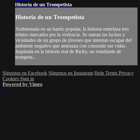
Historia de un Trompetista
Historia de un Trompetista
Ambientada en un barrio popular, la historia entrelaza tres
relatos marcados por la violencia. Se narran las luchas y
vicisitudes de un grupo de jóvenes que intentan escapar del
ambiente negativo que amenaza con consumir sus vidas.
Inspirada en la historia real de Ricky, un estudiante de
trompeta...
Síguenos en Facebook
Síguenos en Instagram
Help
Terms
Privacy
Cookies
Sign in
Powered by Vimeo
×