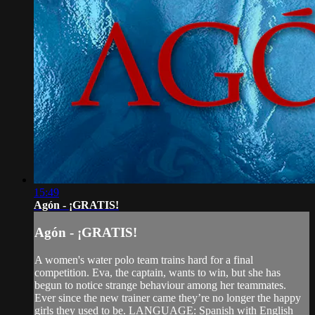
15:49
Agón - ¡GRATIS!
Agón - ¡GRATIS!
A women's water polo team trains hard for a final
competition. Eva, the captain, wants to win, but she has
begun to notice strange behaviour among her teammates.
Ever since the new trainer came they’re no longer the happy
girls they used to be. LANGUAGE: Spanish with English