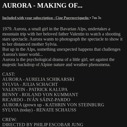
AURORA - MAKING OF...
Included with your subscription - Cine Puertorriqueño
• 7m 3s
1979. Aurora, a small girl in the Bavarian Alps, undertakes a
mountain trip with her beloved father Valentin to watch a shooting
stars spectacle. Aurora wants to photograph the spectacle to show it
to her distanced mother Sylvia.
But up in the Alps, something unexpected happens that challenges
Aurora's inner world...
Aurora is the psychological drama of a little girl, set against the
majestic backdrop of Alpine nature and weather phenomena.
CAST:
AURORA - AURELIA SCHIKARSKI
SYLVIA - JULIA SCHACHT
VALENTIN - PATRICK KALUPA
BENNY - ROLAND VON KUMMANT
RICARDO - IVÁN SÁINZ-PARDO
AURORA (grown up - KATHRIN VON STEINBURG
SYLVIA (today) - RENATE SCHAUSS
CREW:
DIRECTED BY PHILIP ESCOBAR JUNG