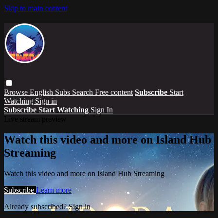
Skip to main content
Browse
English Subs
Search
Free content
Subscribe
Start
Watching
Sign in
Subscribe
Start Watching
Sign In
Live stream preview
Watch this video and more on Island Hub
Streaming
Watch this video and more on Island Hub Streaming
Subscribe
Learn more
Already subscribed?
Sign in