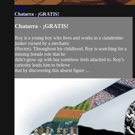
18:21
Chatarra - ¡GRATIS!
Chatarra - ¡GRATIS!
Roy is a young boy who lives and works in a clandestine
junker owned by a mechanic
(Hector). Throughout his childhood, Roy is searching for a
missing female role that he
didn't grow up with but somehow feels attached to. Roy's
curiosity leads him to believe
that by discovering this absent figure ...