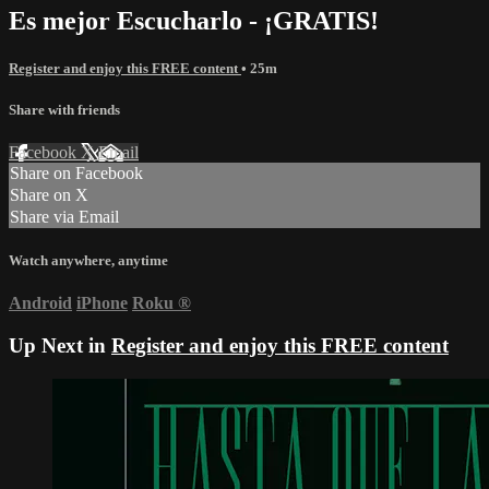
Es mejor Escucharlo - ¡GRATIS!
Register and enjoy this FREE content
• 25m
Share with friends
Facebook
X
Email
Share on Facebook
Share on X
Share via Email
Watch anywhere, anytime
Android
iPhone
Roku
®
Up Next in
Register and enjoy this FREE content