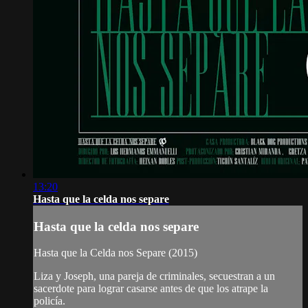
13:20
Hasta que la celda nos separe
Hasta que la celda nos separe
Hasta que la Celda nos Separe (2015)
Liza y Joseph, una pareja de criminales, secuestran a un
sacerdote para lograr casarse antes de que los atrape la
policía.