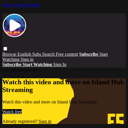
Skip to main content
Browse
English Subs
Search
Free content
Subscribe
Start
Watching
Sign in
Subscribe
Start Watching
Sign In
Live stream preview
Watch this video and more on Island Hub
Streaming
Watch this video and more on Island Hub Streaming
Watch free
Already registered?
Sign in