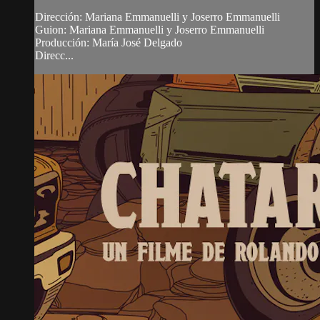
Dirección: Mariana Emmanuelli y Joserro Emmanuelli
Guion: Mariana Emmanuelli y Joserro Emmanuelli
Producción: María José Delgado
Direcc...