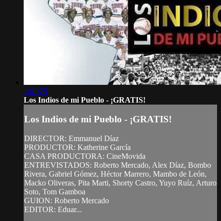
1:01:25
Los Indios de mi Pueblo - ¡GRATIS!
Los Indios de mi Pueblo - ¡GRATIS!
DIRECTOR: Emmanuel Díaz
PRODUCTOR: Katherine García
CASA PRODUCTORA: CineMovida
ENTREVISTADOS: Roberto Mercado, Alex Díaz, Bombo
Rivera, Gabriel Gómez, Héctor Marrero, Mambo de León,
Macko Oliveras, Pita Marti, Shorty Castro, Yuyo Ruíz, Arturo
Soto, Tom Gamboa
GUION: Roberto Mercado
EDITOR: Eduar...