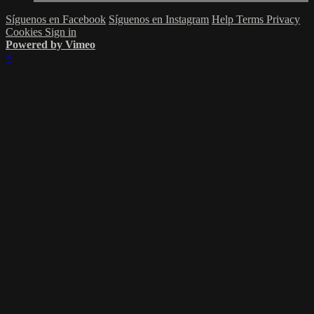
Síguenos en Facebook
Síguenos en Instagram
Help
Terms
Privacy
Cookies
Sign in
Powered by Vimeo
×