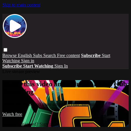
Skip to main content
Browse
English Subs
Search
Free content
Subscribe
Start
Watching
Sign in
Subscribe
Start Watching
Sign In
Live stream preview
Watch this video and more on Island Hub
Streaming
Watch this video and more on Island Hub Streaming
Watch free
Already registered?
Sign in