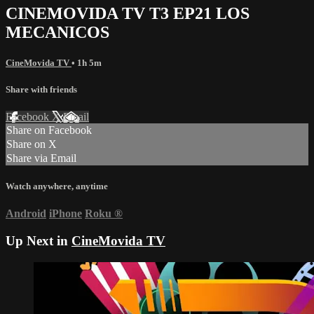
CINEMOVIDA TV T3 EP21 LOS
MECANICOS
CineMovida TV
• 1h 5m
Share with friends
Facebook
X
Email
Share on Facebook
Share on X
Share via Email
Watch anywhere, anytime
Android
iPhone
Roku
®
Up Next in
CineMovida TV