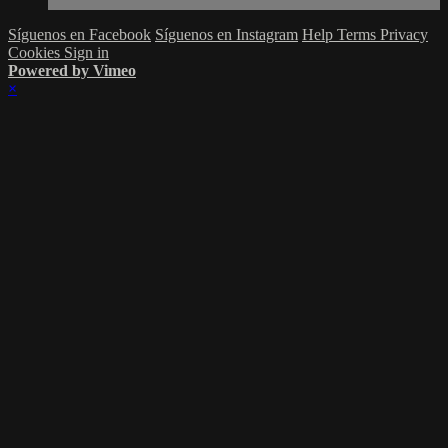
Síguenos en Facebook
Síguenos en Instagram
Help
Terms
Privacy
Cookies
Sign in
Powered by Vimeo
×