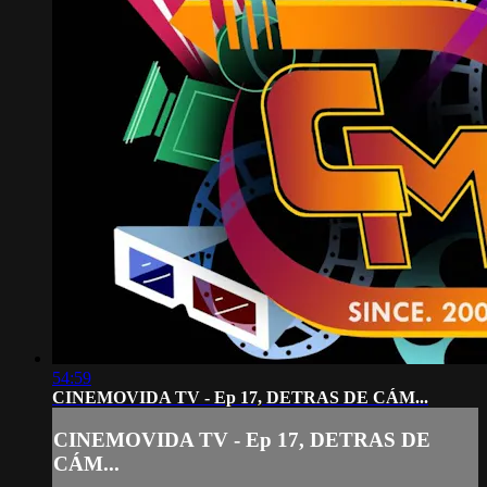
54:59
CINEMOVIDA TV - Ep 17, DETRAS DE CÁM...
CINEMOVIDA TV - Ep 17, DETRAS DE
CÁM...