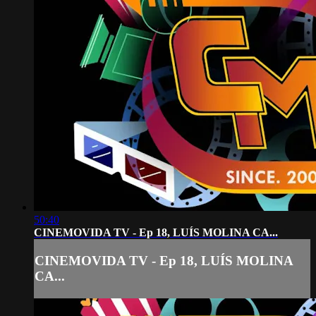
50:40
CINEMOVIDA TV - Ep 18, LUÍS MOLINA CA...
CINEMOVIDA TV - Ep 18, LUÍS MOLINA
CA...