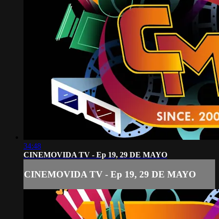
34:48
CINEMOVIDA TV - Ep 19, 29 DE MAYO
CINEMOVIDA TV - Ep 19, 29 DE MAYO