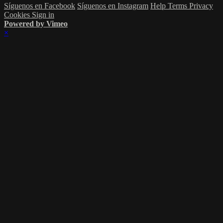
Síguenos en Facebook
Síguenos en Instagram
Help
Terms
Privacy
Cookies
Sign in
Powered by Vimeo
×