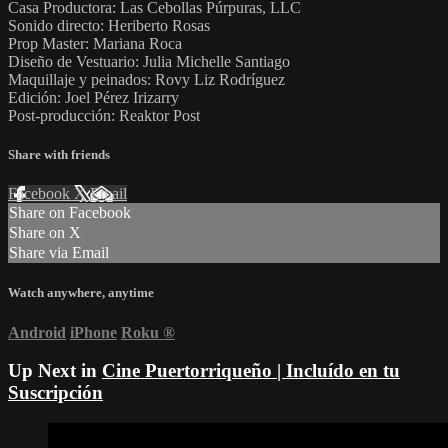
Casa Productora: Las Cebollas Púrpuras, LLC
Sonido directo: Heriberto Rosas
Prop Master: Mariana Roca
Diseño de Vestuario: Julia Michelle Santiago
Maquillaje y peinados: Rovy Liz Rodríguez
Edición: Joel Pérez Irizarry
Post-producción: Reaktor Post
Share with friends
Facebook
X
Email
Share on Facebook
Share on X
Share via Email
Watch anywhere, anytime
Android
iPhone
Roku
®
Up Next in
Cine Puertorriqueño | Incluído en tu
Suscripción