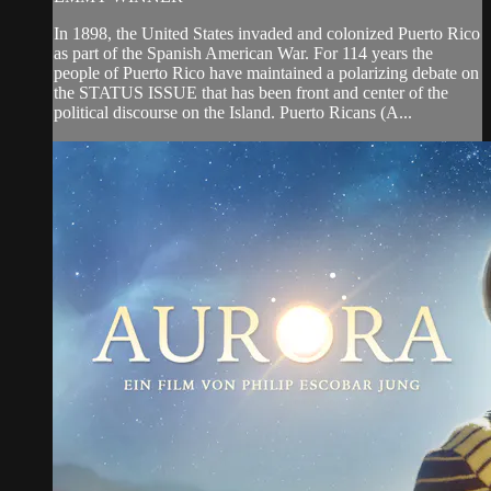
In 1898, the United States invaded and colonized Puerto Rico
as part of the Spanish American War. For 114 years the
people of Puerto Rico have maintained a polarizing debate on
the STATUS ISSUE that has been front and center of the
political discourse on the Island. Puerto Ricans (A...