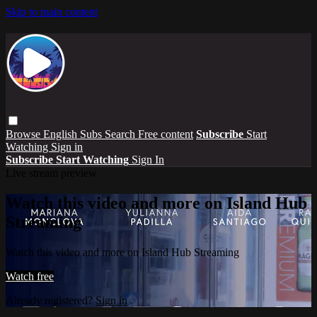
Skip to main content
Browse
English Subs
Search
Free content
Subscribe
Start
Watching
Sign in
Subscribe
Start Watching
Sign In
Live stream preview
Watch this video and more on Island Hub
Streaming
Watch this video and more on Island Hub Streaming
Watch free
Already registered?
Sign in