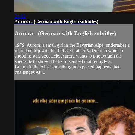
24:12
Aurora - (German with English subtitles)
Aurora - (German with English subtitles)
1979. Aurora, a small girl in the Bavarian Alps, undertakes a
mountain trip with her beloved father Valentin to watch a
shooting stars spectacle. Aurora wants to photograph the
spectacle to show it to her distanced mother Sylvia.
But up in the Alps, something unexpected happens that
challenges Au...