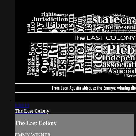
1:32:13
The Last Colony
The Last Colony
EMMY WINNER