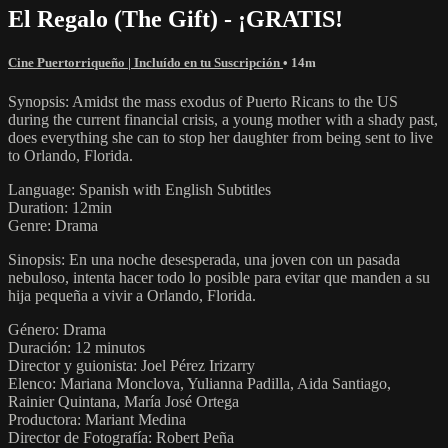
El Regalo (The Gift) - ¡GRATIS!
Cine Puertorriqueño | Incluído en tu Suscripción
• 14m
Synopsis: Amidst the mass exodus of Puerto Ricans to the US
during the current financial crisis, a young mother with a shady past,
does everything she can to stop her daughter from being sent to live
to Orlando, Florida.
Language: Spanish with English Subtitles
Duration: 12min
Genre: Drama
Sinopsis: En una noche desesperada, una joven con un pasada
nebuloso, intenta hacer todo lo posible para evitar que manden a su
hija pequeña a vivir a Orlando, Florida.
Género: Drama
Duración: 12 minutos
Director y guionista: Joel Pérez Irizarry
Elenco: Mariana Monclova, Yulianna Padilla, Aida Santiago,
Rainier Quintana, María José Ortega
Productora: Mariant Medina
Director de Fotografía: Robert Peña