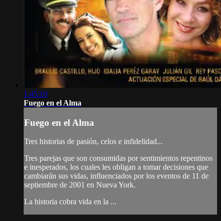
1:45:10
Fuego en el Alma
Fuego en el Alma
Tres historias de pasión, celos e infidelidad...
Tres parejas que son consumidas por sentimientos repentinos
e inesperados, los cuales les obligan a tomar decisiones que
cambiarán sus vidas, influenciados por los eventos de 11 de
septiembre de 2001 en Nueva York.
La historia cobra vida en la ...